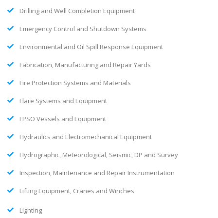
Drilling and Well Completion Equipment
Emergency Control and Shutdown Systems
Environmental and Oil Spill Response Equipment
Fabrication, Manufacturing and Repair Yards
Fire Protection Systems and Materials
Flare Systems and Equipment
FPSO Vessels and Equipment
Hydraulics and Electromechanical Equipment
Hydrographic, Meteorological, Seismic, DP and Survey
Inspection, Maintenance and Repair Instrumentation
Lifting Equipment, Cranes and Winches
Lighting