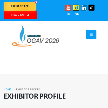
PRE REGISTER
EN
VN
FRAUD NOTICE
HOME
EXHIBITOR PROFILE
EXHIBITOR PROFILE