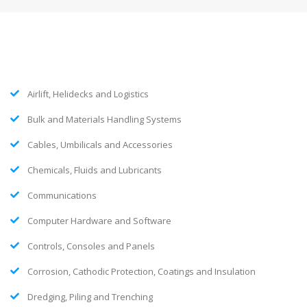
Airlift, Helidecks and Logistics
Bulk and Materials Handling Systems
Cables, Umbilicals and Accessories
Chemicals, Fluids and Lubricants
Communications
Computer Hardware and Software
Controls, Consoles and Panels
Corrosion, Cathodic Protection, Coatings and Insulation
Dredging, Piling and Trenching