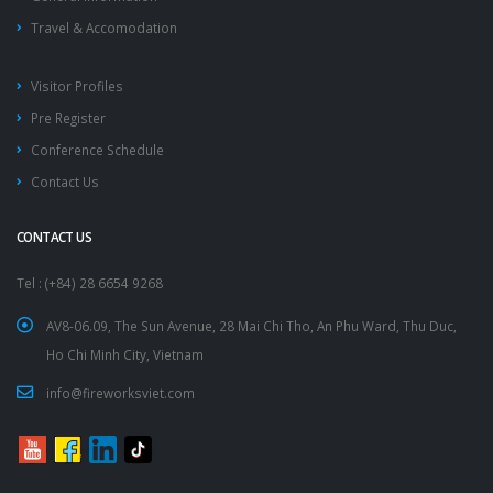
Travel & Accomodation
Visitor Profiles
Pre Register
Conference Schedule
Contact Us
CONTACT US
Tel : (+84) 28 6654 9268
AV8-06.09, The Sun Avenue, 28 Mai Chi Tho, An Phu Ward, Thu Duc,
Ho Chi Minh City, Vietnam
info@fireworksviet.com