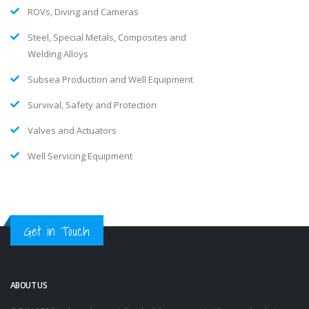
ROVs, Diving and Cameras
Steel, Special Metals, Composites and
Welding Alloys
Subsea Production and Well Equipment
Survival, Safety and Protection
Valves and Actuators
Well Servicing Equipment
Get in Touch
ABOUT US