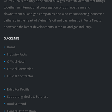
OGAV 2026 is the only specialized oil & gas event in Vietnam that brings
together an international congregation of both upstream and
downstream oil and gas companies and also its supporting industries
gathered in the heart of Vietnam’s oil and gas industry in Vung Tau, to
showcase the latest developments in the oil and gas industry.
QUICK LINKS
Home
Industry Facts
Official Hotel
Official Forwarder
Official Contractor
Exhibitor Profile
Supporting Media & Partners
Book a Stand
General Information