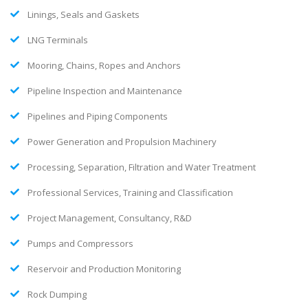
Linings, Seals and Gaskets
LNG Terminals
Mooring, Chains, Ropes and Anchors
Pipeline Inspection and Maintenance
Pipelines and Piping Components
Power Generation and Propulsion Machinery
Processing, Separation, Filtration and Water Treatment
Professional Services, Training and Classification
Project Management, Consultancy, R&D
Pumps and Compressors
Reservoir and Production Monitoring
Rock Dumping