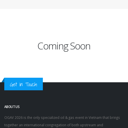
Coming Soon
Get in Touch
ABOUT US
OGAV 2026 is the only specialized oil & gas event in Vietnam that brings
together an international congregation of both upstream and