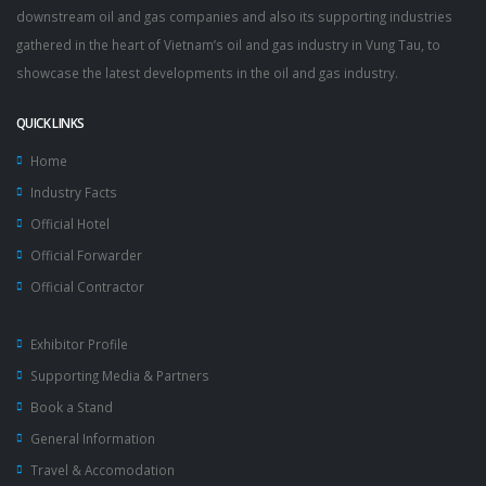
downstream oil and gas companies and also its supporting industries
gathered in the heart of Vietnam’s oil and gas industry in Vung Tau, to
showcase the latest developments in the oil and gas industry.
QUICK LINKS
Home
Industry Facts
Official Hotel
Official Forwarder
Official Contractor
Exhibitor Profile
Supporting Media & Partners
Book a Stand
General Information
Travel & Accomodation