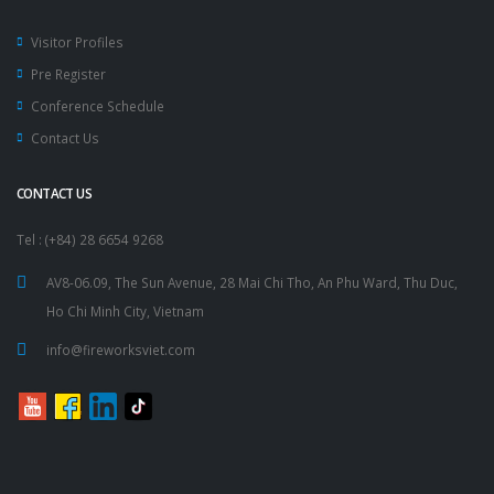
Visitor Profiles
Pre Register
Conference Schedule
Contact Us
CONTACT US
Tel : (+84) 28 6654 9268
AV8-06.09, The Sun Avenue, 28 Mai Chi Tho, An Phu Ward, Thu Duc,
Ho Chi Minh City, Vietnam
info@fireworksviet.com