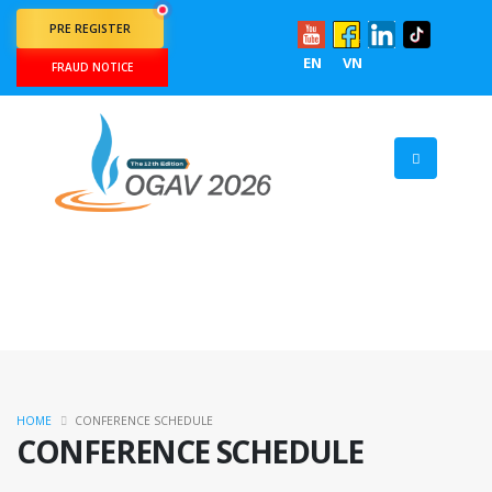
PRE REGISTER
EN
VN
FRAUD NOTICE
HOME
CONFERENCE SCHEDULE
CONFERENCE SCHEDULE